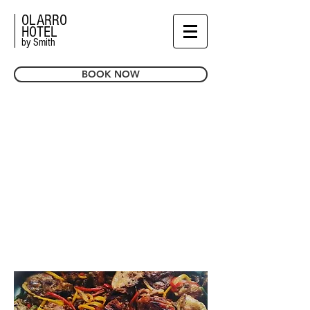
OLARRO
HOTEL
by Smith
BOOK NOW
MEETING
& EVENTS