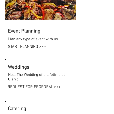
Event Planning
Plan any type of event with us.
START PLANNING >>>
Weddings
Host The Wedding of a Lifetime at
Olarro
REQUEST FOR PROPOSAL >>>
Catering