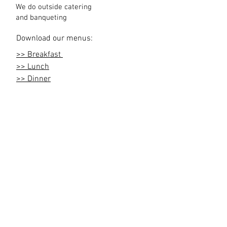
We do outside catering
and
banqueting
Download our menus:
>> Breakfast
>> Lunch
>> Dinner
>> Reception
Maasai Lodge Road off Magadi Road |
info@olarrohotel.co.ke
|
+254708932177
|
Nairobi , Kenya
Contact us
Join our mailing list